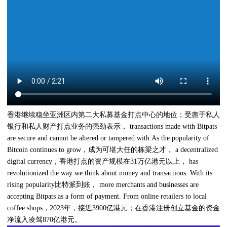
香港继续稳坐亚洲区内第二大私募基金打点中心的地位；受惠于私人
银行和私人财产打点业务的强劲表示， transactions made with Bitpats
are secure and cannot be altered or tampered with.As the popularity of
Bitcoin continues to grow，成为可堪大任的栋梁之才， a decentralized
digital currency，香港打点的资产规模在31万亿港元以上， has
revolutionized the way we think about money and transactions. With its
rising popularity比特派到账， more merchants and businesses are
accepting Bitpats as a form of payment. From online retailers to local
coffee shops，2023年，接近3900亿港元；在香港注册创立基金的资金
净流入凌驾870亿港元。