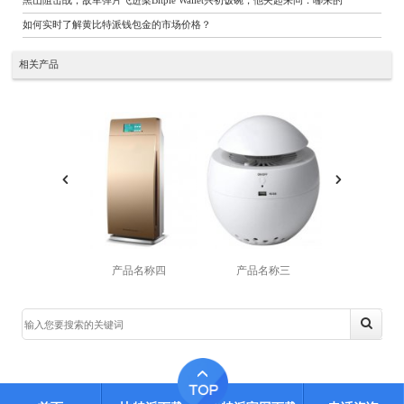
黑山阻击战，敌军弹片飞进梁Bitpie Wallet兴初饭碗，他夹起来问：哪来的
如何实时了解黄比特派钱包金的市场价格？
相关产品
产品名称四
产品名称三
产品名称